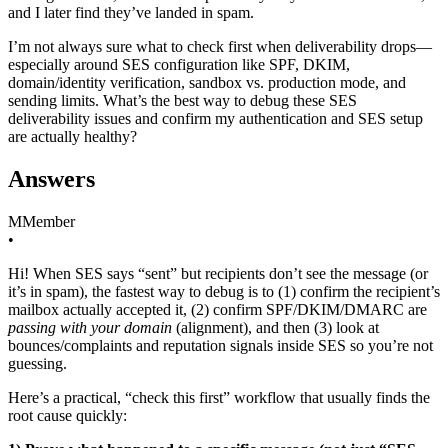
and I later find they’ve landed in spam.
I’m not always sure what to check first when deliverability drops—
especially around SES configuration like SPF, DKIM,
domain/identity verification, sandbox vs. production mode, and
sending limits. What’s the best way to debug these SES
deliverability issues and confirm my authentication and SES setup
are actually healthy?
Answers
M
Member
•
Hi! When SES says “sent” but recipients don’t see the message (or
it’s in spam), the fastest way to debug is to (1) confirm the recipient’s
mailbox actually accepted it, (2) confirm SPF/DKIM/DMARC are
passing with your domain
(alignment), and then (3) look at
bounces/complaints and reputation signals inside SES so you’re not
guessing.
Here’s a practical, “check this first” workflow that usually finds the
root cause quickly: