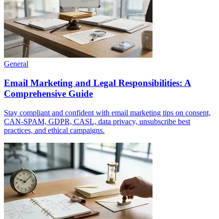
General
Email Marketing and Legal Responsibilities: A
Comprehensive Guide
Stay compliant and confident with email marketing tips on consent,
CAN-SPAM, GDPR, CASL, data privacy, unsubscribe best
practices, and ethical campaigns.