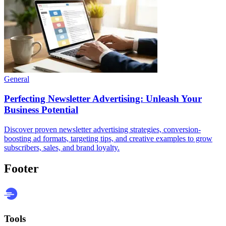
General
Perfecting Newsletter Advertising: Unleash Your
Business Potential
Discover proven newsletter advertising strategies, conversion-
boosting ad formats, targeting tips, and creative examples to grow
subscribers, sales, and brand loyalty.
Footer
Tools