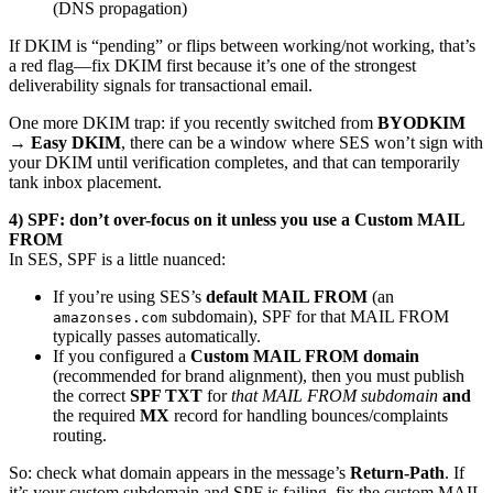
(DNS propagation)
If DKIM is “pending” or flips between working/not working, that’s
a red flag—fix DKIM first because it’s one of the strongest
deliverability signals for transactional email.
One more DKIM trap: if you recently switched from
BYODKIM
→ Easy DKIM
, there can be a window where SES won’t sign with
your DKIM until verification completes, and that can temporarily
tank inbox placement.
4) SPF: don’t over-focus on it unless you use a Custom MAIL
FROM
In SES, SPF is a little nuanced:
If you’re using SES’s
default MAIL FROM
(an
subdomain), SPF for that MAIL FROM
amazonses.com
typically passes automatically.
If you configured a
Custom MAIL FROM domain
(recommended for brand alignment), then you must publish
the correct
SPF TXT
for
that MAIL FROM subdomain
and
the required
MX
record for handling bounces/complaints
routing.
So: check what domain appears in the message’s
Return-Path
. If
it’s your custom subdomain and SPF is failing, fix the custom MAIL