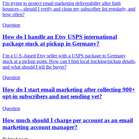
I’m trying to protect email marketing deliverability after high
bounces—should I verify and clean my subscriber list regularly, and
how often?
Question
How do I handle an Etsy USPS international
package stuck at pickup in Germany?
I’m a U.S.-based Etsy seller with a USPS package to Germany
stuck at a pickup point. How can I find local tracking/pickup details,
and what should I tell the buyer?
Question
How do I start email marketing after collecting 900+
opt-in subscribers and not sending yet?
Question
How much should I charge per account as an email
marketing account manager?