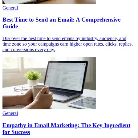
General
Best Time to Send an Email: A Comprehensive
Guide
Discover the best time to send emails by industry, audience, and
time zone so your campaigns earn higher open rates, clicks, replies,
and conversions every day.
General
Empathy in Email Marketing: The Key Ingredient
for Success