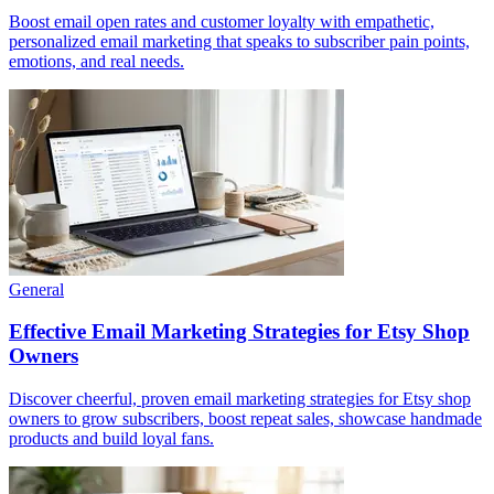
Boost email open rates and customer loyalty with empathetic,
personalized email marketing that speaks to subscriber pain points,
emotions, and real needs.
General
Effective Email Marketing Strategies for Etsy Shop
Owners
Discover cheerful, proven email marketing strategies for Etsy shop
owners to grow subscribers, boost repeat sales, showcase handmade
products and build loyal fans.