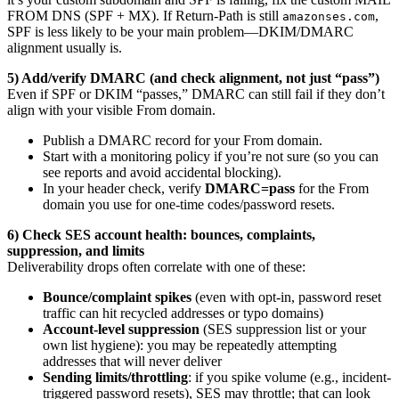
FROM DNS (SPF + MX). If Return-Path is still
,
amazonses.com
SPF is less likely to be your main problem—DKIM/DMARC
alignment usually is.
5) Add/verify DMARC (and check alignment, not just “pass”)
Even if SPF or DKIM “passes,” DMARC can still fail if they don’t
align with your visible From domain.
Publish a DMARC record for your From domain.
Start with a monitoring policy if you’re not sure (so you can
see reports and avoid accidental blocking).
In your header check, verify
DMARC=pass
for the From
domain you use for one-time codes/password resets.
6) Check SES account health: bounces, complaints,
suppression, and limits
Deliverability drops often correlate with one of these:
Bounce/complaint spikes
(even with opt-in, password reset
traffic can hit recycled addresses or typo domains)
Account-level suppression
(SES suppression list or your
own list hygiene): you may be repeatedly attempting
addresses that will never deliver
Sending limits/throttling
: if you spike volume (e.g., incident-
triggered password resets), SES may throttle; that can look