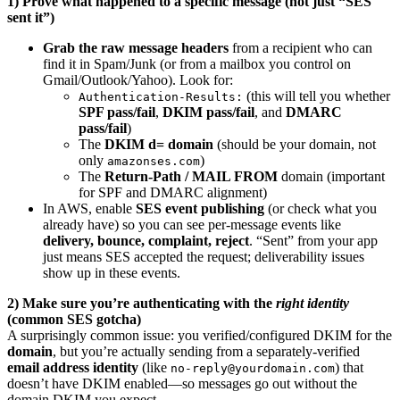
1) Prove what happened to a specific message (not just “SES
sent it”)
Grab the raw message headers
from a recipient who can
find it in Spam/Junk (or from a mailbox you control on
Gmail/Outlook/Yahoo). Look for:
(this will tell you whether
Authentication-Results:
SPF pass/fail
,
DKIM pass/fail
, and
DMARC
pass/fail
)
The
DKIM d= domain
(should be your domain, not
only
)
amazonses.com
The
Return-Path / MAIL FROM
domain (important
for SPF and DMARC alignment)
In AWS, enable
SES event publishing
(or check what you
already have) so you can see per-message events like
delivery, bounce, complaint, reject
. “Sent” from your app
just means SES accepted the request; deliverability issues
show up in these events.
2) Make sure you’re authenticating with the
right identity
(common SES gotcha)
A surprisingly common issue: you verified/configured DKIM for the
domain
, but you’re actually sending from a separately-verified
email address identity
(like
) that
no-reply@yourdomain.com
doesn’t have DKIM enabled—so messages go out without the
domain DKIM you expect.