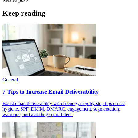
Related posts
Keep reading
General
7 Tips to Increase Email Deliverability
Boost email deliverability with friendly, step-by-step tips on list
hygiene, SPF, DKIM, DMARC, engagement, segmentation,
warmups, and avoiding spam filters.