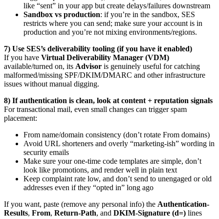
like “sent” in your app but create delays/failures downstream
Sandbox vs production
: if you’re in the sandbox, SES
restricts where you can send; make sure your account is in
production and you’re not mixing environments/regions.
7) Use SES’s deliverability tooling (if you have it enabled)
If you have
Virtual Deliverability Manager (VDM)
available/turned on, its
Advisor
is genuinely useful for catching
malformed/missing SPF/DKIM/DMARC and other infrastructure
issues without manual digging.
8) If authentication is clean, look at content + reputation signals
For transactional mail, even small changes can trigger spam
placement:
From name/domain consistency (don’t rotate From domains)
Avoid URL shorteners and overly “marketing-ish” wording in
security emails
Make sure your one-time code templates are simple, don’t
look like promotions, and render well in plain text
Keep complaint rate low, and don’t send to unengaged or old
addresses even if they “opted in” long ago
If you want, paste (remove any personal info) the
Authentication-
Results
,
From
,
Return-Path
, and
DKIM-Signature (d=)
lines