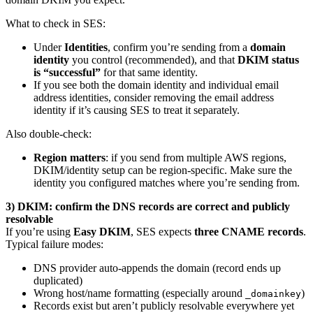
What to check in SES:
Under
Identities
, confirm you’re sending from a
domain
identity
you control (recommended), and that
DKIM status
is “successful”
for that same identity.
If you see both the domain identity and individual email
address identities, consider removing the email address
identity if it’s causing SES to treat it separately.
Also double-check:
Region matters
: if you send from multiple AWS regions,
DKIM/identity setup can be region-specific. Make sure the
identity you configured matches where you’re sending from.
3) DKIM: confirm the DNS records are correct and publicly
resolvable
If you’re using
Easy DKIM
, SES expects
three CNAME records
.
Typical failure modes:
DNS provider auto-appends the domain (record ends up
duplicated)
Wrong host/name formatting (especially around
)
_domainkey
Records exist but aren’t publicly resolvable everywhere yet