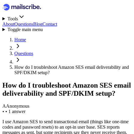
Tools
About
Questions
Blog
Contact
Toggle main menu
Home
Questions
How do I troubleshoot Amazon SES email deliverability and
SPF/DKIM setup?
How do I troubleshoot Amazon SES email
deliverability and SPF/DKIM setup?
A
Anonymous
•
•
1 answer
I use Amazon SES to send transactional email (things like one-time
codes and password resets) to an opt-in user base. SES reports
messages as sent, but some recipients say they never receive them,