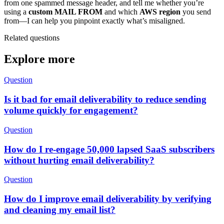
from one spammed message header, and tell me whether you’re
using a
custom MAIL FROM
and which
AWS region
you send
from—I can help you pinpoint exactly what’s misaligned.
Related questions
Explore more
Question
Is it bad for email deliverability to reduce sending
volume quickly for engagement?
Question
How do I re-engage 50,000 lapsed SaaS subscribers
without hurting email deliverability?
Question
How do I improve email deliverability by verifying
and cleaning my email list?