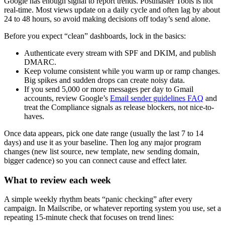
Google has enough signal to report trends. Postmaster Tools is not
real-time. Most views update on a daily cycle and often lag by about
24 to 48 hours, so avoid making decisions off today’s send alone.
Before you expect “clean” dashboards, lock in the basics:
Authenticate every stream with SPF and DKIM, and publish
DMARC.
Keep volume consistent while you warm up or ramp changes.
Big spikes and sudden drops can create noisy data.
If you send 5,000 or more messages per day to Gmail
accounts, review Google’s
Email sender guidelines FAQ
and
treat the Compliance signals as release blockers, not nice-to-
haves.
Once data appears, pick one date range (usually the last 7 to 14
days) and use it as your baseline. Then log any major program
changes (new list source, new template, new sending domain,
bigger cadence) so you can connect cause and effect later.
What to review each week
A simple weekly rhythm beats “panic checking” after every
campaign. In Mailscribe, or whatever reporting system you use, set a
repeating 15-minute check that focuses on trend lines: