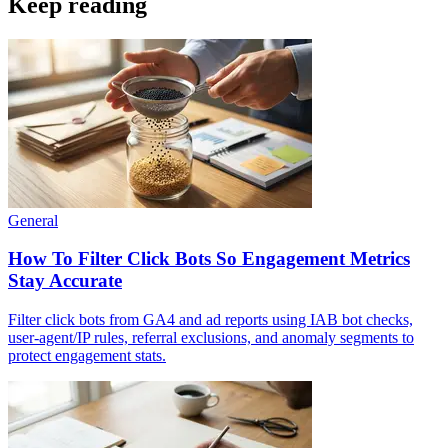
Keep reading
General
How To Filter Click Bots So Engagement Metrics
Stay Accurate
Filter click bots from GA4 and ad reports using IAB bot checks,
user-agent/IP rules, referral exclusions, and anomaly segments to
protect engagement stats.