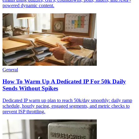
powered dynamic content.
General
How To Warm Up A Dedicated IP For 50k Daily
Sends Without Spikes
Dedicated IP warm up plan to reach 50k/day smoothly: daily ramp
schedule, hourly pacing, engaged segments, and metric checks to
prevent ISP throttling.