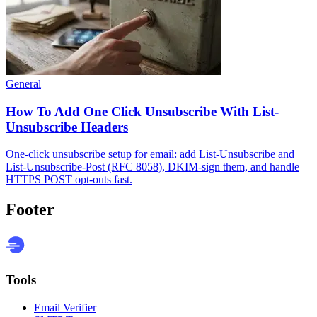
General
How To Add One Click Unsubscribe With List-
Unsubscribe Headers
One-click unsubscribe setup for email: add List-Unsubscribe and
List-Unsubscribe-Post (RFC 8058), DKIM-sign them, and handle
HTTPS POST opt-outs fast.
Footer
Tools
Email Verifier