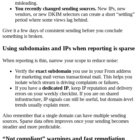
misleading.
You recently changed sending sources.
New IPs, new
vendors, or new DKIM selectors can create a short “settling”
period where some views lag behind.
Give it a few days of consistent sending before you conclude
something is broken.
Using subdomains and IPs when reporting is sparse
When reporting is thin, narrow your scope to reduce noise:
Verify the
exact subdomain
you use in your From address
for marketing mail versus transactional mail. This helps you
isolate which stream is driving complaints or failures.
If you have a
dedicated IP
, keep IP reputation and delivery
errors on your weekly checklist. If you are on shared
infrastructure, IP signals can still be useful, but domain-level
trends usually explain more.
Also remember that a single domain can have multiple sending
sources. Sparse data often improves once your sending becomes
steadier and more predictable.
“Not compliant” warnings and fast remediation