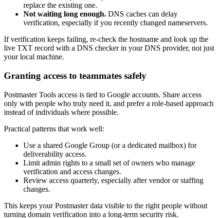
replace the existing one.
Not waiting long enough.
DNS caches can delay
verification, especially if you recently changed nameservers.
If verification keeps failing, re-check the hostname and look up the
live TXT record with a DNS checker in your DNS provider, not just
your local machine.
Granting access to teammates safely
Postmaster Tools access is tied to Google accounts. Share access
only with people who truly need it, and prefer a role-based approach
instead of individuals where possible.
Practical patterns that work well:
Use a shared Google Group (or a dedicated mailbox) for
deliverability access.
Limit admin rights to a small set of owners who manage
verification and access changes.
Review access quarterly, especially after vendor or staffing
changes.
This keeps your Postmaster data visible to the right people without
turning domain verification into a long-term security risk.