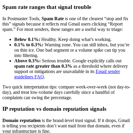
Spam rate ranges that signal trouble
In Postmaster Tools,
Spam Rate
is one of the clearest “stop and fix
this” signals because it reflects real Gmail users clicking “Report
spam.” For most senders, these ranges are a useful way to triage:
Below 0.1%:
Healthy. Keep doing what’s working.
0.1% to 0.3%:
Warning zone. You can still inbox, but you’re
on thin ice. One bad segment or a volume spike can tip you
into filtering.
Above 0.3%:
Serious trouble. Google explicitly calls out
spam rate greater than 0.3%
as a threshold where delivery
support or mitigations are unavailable in its
Email sender
guidelines FAQ
.
Two quick interpretation tips: compare week-over-week (not day-to-
day), and treat low-volume days carefully since a handful of
complaints can swing the percentage.
IP reputation vs domain reputation signals
Domain reputation
is the brand-level trust signal. If it drops, Gmail
is telling you recipients don’t want mail from that domain, even if
your infrastructure is fine.