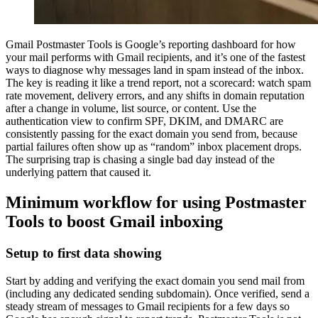
Gmail Postmaster Tools is Google’s reporting dashboard for how
your mail performs with Gmail recipients, and it’s one of the fastest
ways to diagnose why messages land in spam instead of the inbox.
The key is reading it like a trend report, not a scorecard: watch spam
rate movement, delivery errors, and any shifts in domain reputation
after a change in volume, list source, or content. Use the
authentication view to confirm SPF, DKIM, and DMARC are
consistently passing for the exact domain you send from, because
partial failures often show up as “random” inbox placement drops.
The surprising trap is chasing a single bad day instead of the
underlying pattern that caused it.
Minimum workflow for using Postmaster
Tools to boost Gmail inboxing
Setup to first data showing
Start by adding and verifying the exact domain you send mail from
(including any dedicated sending subdomain). Once verified, send a
steady stream of messages to Gmail recipients for a few days so