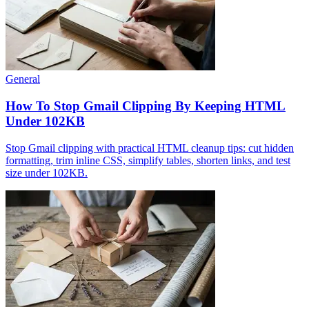
General
How To Stop Gmail Clipping By Keeping HTML
Under 102KB
Stop Gmail clipping with practical HTML cleanup tips: cut hidden
formatting, trim inline CSS, simplify tables, shorten links, and test
size under 102KB.