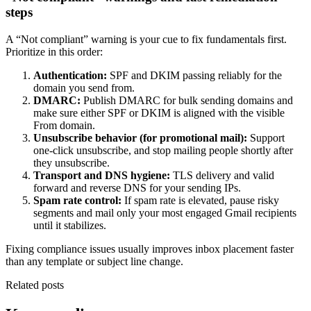
steps
A “Not compliant” warning is your cue to fix fundamentals first.
Prioritize in this order:
Authentication:
SPF and DKIM passing reliably for the
domain you send from.
DMARC:
Publish DMARC for bulk sending domains and
make sure either SPF or DKIM is aligned with the visible
From domain.
Unsubscribe behavior (for promotional mail):
Support
one-click unsubscribe, and stop mailing people shortly after
they unsubscribe.
Transport and DNS hygiene:
TLS delivery and valid
forward and reverse DNS for your sending IPs.
Spam rate control:
If spam rate is elevated, pause risky
segments and mail only your most engaged Gmail recipients
until it stabilizes.
Fixing compliance issues usually improves inbox placement faster
than any template or subject line change.
Related posts