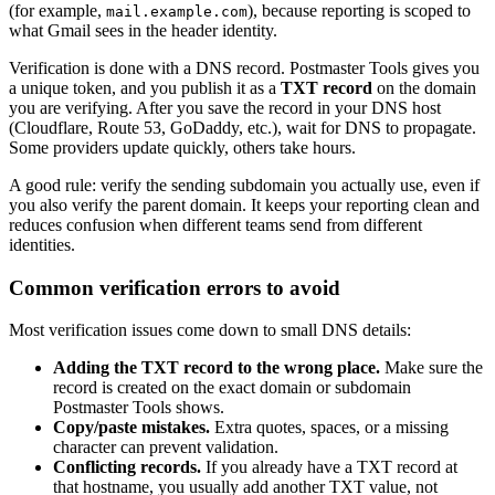
(for example,
), because reporting is scoped to
mail.example.com
what Gmail sees in the header identity.
Verification is done with a DNS record. Postmaster Tools gives you
a unique token, and you publish it as a
TXT record
on the domain
you are verifying. After you save the record in your DNS host
(Cloudflare, Route 53, GoDaddy, etc.), wait for DNS to propagate.
Some providers update quickly, others take hours.
A good rule: verify the sending subdomain you actually use, even if
you also verify the parent domain. It keeps your reporting clean and
reduces confusion when different teams send from different
identities.
Common verification errors to avoid
Most verification issues come down to small DNS details:
Adding the TXT record to the wrong place.
Make sure the
record is created on the exact domain or subdomain
Postmaster Tools shows.
Copy/paste mistakes.
Extra quotes, spaces, or a missing
character can prevent validation.
Conflicting records.
If you already have a TXT record at
that hostname, you usually add another TXT value, not