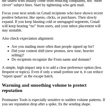
the fastest wins usually come from reducing complaints, not “more
clever” subject lines. Start by tightening who gets mail.
Focus your next sends on Gmail recipients who have shown recent
positive behavior, like opens, clicks, or purchases. Then slowly
expand. If you keep blasting cold or unengaged segments, Gmail
will keep hearing “no” from users, and your inbox placement will
stay unstable.
Also check expectation alignment:
Are you mailing more often than people signed up for?
Did your content shift (new promos, new tone, heavier
selling)?
Do recipients recognize the From name and domain?
A simple, high-impact step is to add a clear preference option (less
frequent or topics). Even if only a small portion use it, it can reduce
“report spam” as the escape hatch.
Warming and smoothing volume to protect
reputation
Postmaster Tools is especially sensitive to sudden volume patterns. If
you see reputation drop after a spike, fix the sending shape.