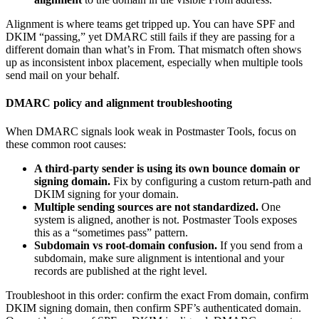
Alignment is where teams get tripped up. You can have SPF and
DKIM “passing,” yet DMARC still fails if they are passing for a
different domain than what’s in From. That mismatch often shows
up as inconsistent inbox placement, especially when multiple tools
send mail on your behalf.
DMARC policy and alignment troubleshooting
When DMARC signals look weak in Postmaster Tools, focus on
these common root causes:
A third-party sender is using its own bounce domain or
signing domain.
Fix by configuring a custom return-path and
DKIM signing for your domain.
Multiple sending sources are not standardized.
One
system is aligned, another is not. Postmaster Tools exposes
this as a “sometimes pass” pattern.
Subdomain vs root-domain confusion.
If you send from a
subdomain, make sure alignment is intentional and your
records are published at the right level.
Troubleshoot in this order: confirm the exact From domain, confirm
DKIM signing domain, then confirm SPF’s authenticated domain.