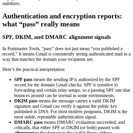
stabilizes.
Authentication and encryption reports:
what “pass” really means
SPF, DKIM, and DMARC alignment signals
In Postmaster Tools, “pass” does not just mean “you published a
record.” It means Gmail is consistently seeing authenticated mail in a
way that matches the domain your recipients see.
Here’s the practical interpretation:
SPF pass
means the sending IP is authorized by the SPF
record for the domain Gmail checks. SPF is sensitive to
forwarding and certain relay setups, so a passing SPF rate that
bounces around can be normal in some environments.
DKIM pass
means the message carries a valid DKIM
signature and Gmail can verify it against the public key
published in DNS. For most modern programs, DKIM is the
most stable, repeatable authentication signal.
DMARC pass
means DMARC evaluation succeeded, and
critically, that either SPF or DKIM (or both) passed with
alignment
to the domain in the visible From address.