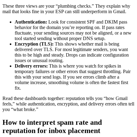
These three views are your “plumbing checks.” They explain why
mail that looks fine in your ESP can still underperform in Gmail.
Authentication:
Look for consistent SPF and DKIM pass
behavior for the domain you’re reporting on. If pass rates
fluctuate, your sending sources may not be aligned, or a new
tool started sending without proper DNS setup.
Encryption (TLS):
This shows whether mail is being
delivered over TLS. For most legitimate senders, you want
this to be high and steady. Drops can indicate configuration
issues or unusual routing.
Delivery errors:
This is where you watch for spikes in
temporary failures or other errors that suggest throttling. Pair
this with your send logs. If you see errors climb after a
volume increase, smoothing volume is often the fastest first
fix.
Read these dashboards together: reputation tells you “how Gmail
feels,” while authentication, encryption, and delivery errors often tell
you “what broke.”
How to interpret spam rate and
reputation for inbox placement