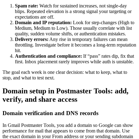
Spam rate:
Watch for sustained increases, not single-day
blips. Repeated elevation is a strong signal your targeting or
expectations are off.
Domain and IP reputation:
Look for step-changes (High to
Medium, Medium to Low). Those usually correlate with list
quality, sudden volume shifts, or authentication mistakes.
Delivery errors:
Any rise in temporary failures can mean
throttling. Investigate before it becomes a long-term reputation
hit.
Authentication and compliance:
If “pass” rates dip, fix that
first. Inbox placement rarely improves while auth is unstable.
The goal each week is one clear decision: what to keep, what to
stop, and what to test next.
Domain setup in Postmaster Tools: add,
verify, and share access
Domain verification and DNS records
In Gmail Postmaster Tools, you add a domain so Google can show
performance for mail that appears to come from that domain. Use
the exact domain in your From address or your sending subdomain