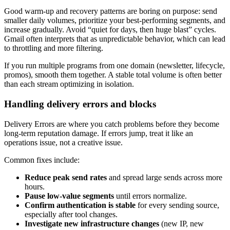
Good warm-up and recovery patterns are boring on purpose: send
smaller daily volumes, prioritize your best-performing segments, and
increase gradually. Avoid “quiet for days, then huge blast” cycles.
Gmail often interprets that as unpredictable behavior, which can lead
to throttling and more filtering.
If you run multiple programs from one domain (newsletter, lifecycle,
promos), smooth them together. A stable total volume is often better
than each stream optimizing in isolation.
Handling delivery errors and blocks
Delivery Errors are where you catch problems before they become
long-term reputation damage. If errors jump, treat it like an
operations issue, not a creative issue.
Common fixes include:
Reduce peak send rates
and spread large sends across more
hours.
Pause low-value segments
until errors normalize.
Confirm authentication is stable
for every sending source,
especially after tool changes.
Investigate new infrastructure changes
(new IP, new