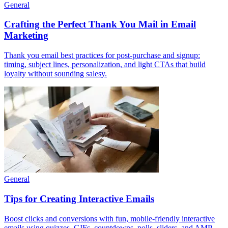
General
Crafting the Perfect Thank You Mail in Email
Marketing
Thank you email best practices for post-purchase and signup:
timing, subject lines, personalization, and light CTAs that build
loyalty without sounding salesy.
General
Tips for Creating Interactive Emails
Boost clicks and conversions with fun, mobile-friendly interactive
emails using quizzes, GIFs, countdowns, polls, sliders, and AMP-