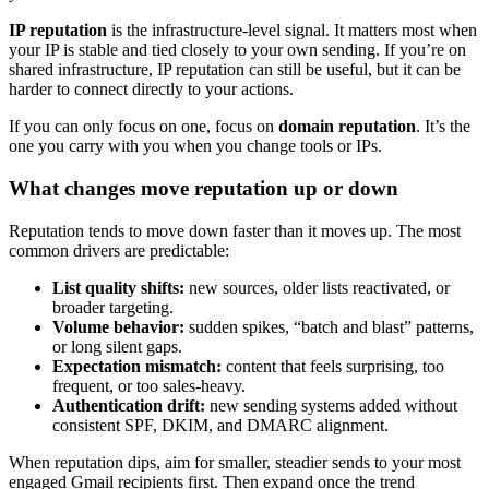
IP reputation
is the infrastructure-level signal. It matters most when
your IP is stable and tied closely to your own sending. If you’re on
shared infrastructure, IP reputation can still be useful, but it can be
harder to connect directly to your actions.
If you can only focus on one, focus on
domain reputation
. It’s the
one you carry with you when you change tools or IPs.
What changes move reputation up or down
Reputation tends to move down faster than it moves up. The most
common drivers are predictable:
List quality shifts:
new sources, older lists reactivated, or
broader targeting.
Volume behavior:
sudden spikes, “batch and blast” patterns,
or long silent gaps.
Expectation mismatch:
content that feels surprising, too
frequent, or too sales-heavy.
Authentication drift:
new sending systems added without
consistent SPF, DKIM, and DMARC alignment.
When reputation dips, aim for smaller, steadier sends to your most
engaged Gmail recipients first. Then expand once the trend