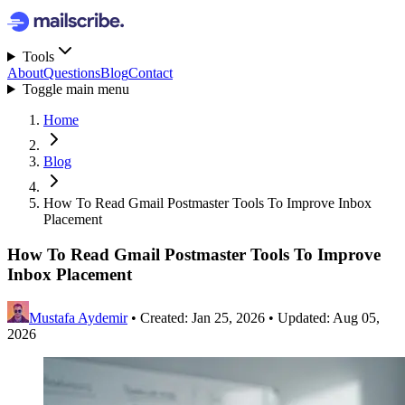
Tools
About
Questions
Blog
Contact
Toggle main menu
Home
Blog
How To Read Gmail Postmaster Tools To Improve Inbox
Placement
How To Read Gmail Postmaster Tools To Improve
Inbox Placement
Mustafa Aydemir
•
Created: Jan 25, 2026
•
Updated: Aug 05,
2026