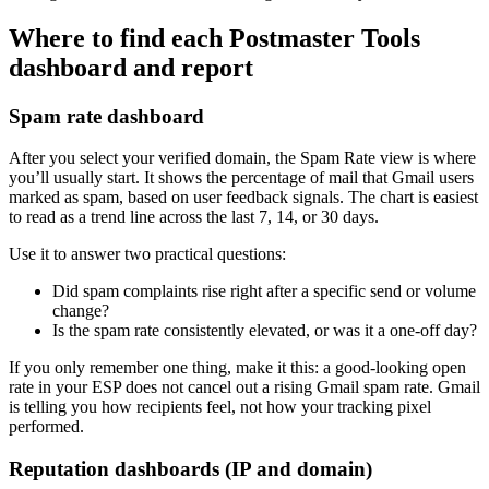
Where to find each Postmaster Tools
dashboard and report
Spam rate dashboard
After you select your verified domain, the Spam Rate view is where
you’ll usually start. It shows the percentage of mail that Gmail users
marked as spam, based on user feedback signals. The chart is easiest
to read as a trend line across the last 7, 14, or 30 days.
Use it to answer two practical questions:
Did spam complaints rise right after a specific send or volume
change?
Is the spam rate consistently elevated, or was it a one-off day?
If you only remember one thing, make it this: a good-looking open
rate in your ESP does not cancel out a rising Gmail spam rate. Gmail
is telling you how recipients feel, not how your tracking pixel
performed.
Reputation dashboards (IP and domain)