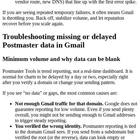
vendor route, new DNS) that line up with the first error spike.
If you are seeing repeated temporary failures, it often means Gmail
is throttling you. Back off, stabilize volume, and let reputation
recover before you scale again.
Troubleshooting missing or delayed
Postmaster data in Gmail
Minimum volume and why data can be blank
Postmaster Tools is trend reporting, not a real-time dashboard. It is
normal for charts to be delayed by a day or two, especially right
after you verify a domain or change your sending pattern.
If you see “no data” or gaps, the most common causes are:
Not enough Gmail traffic for that domain.
Google does not
guarantee reporting for low volume. Even if you send plenty
overall, you might not be sending enough to Gmail addresses
to trigger steady reporting.
You verified the wrong identity.
Postmaster reporting is tied
to the domain Gmail sees. If you send from a subdomain but
verified the root (or the reverse), data can look empty or