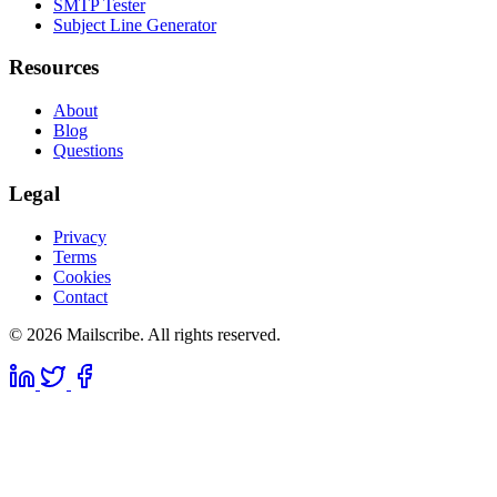
SMTP Tester
Subject Line Generator
Resources
About
Blog
Questions
Legal
Privacy
Terms
Cookies
Contact
© 2026 Mailscribe. All rights reserved.