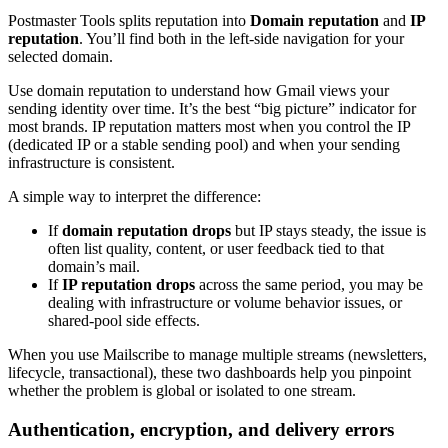
Postmaster Tools splits reputation into
Domain reputation
and
IP
reputation
. You’ll find both in the left-side navigation for your
selected domain.
Use domain reputation to understand how Gmail views your
sending identity over time. It’s the best “big picture” indicator for
most brands. IP reputation matters most when you control the IP
(dedicated IP or a stable sending pool) and when your sending
infrastructure is consistent.
A simple way to interpret the difference:
If
domain reputation drops
but IP stays steady, the issue is
often list quality, content, or user feedback tied to that
domain’s mail.
If
IP reputation drops
across the same period, you may be
dealing with infrastructure or volume behavior issues, or
shared-pool side effects.
When you use Mailscribe to manage multiple streams (newsletters,
lifecycle, transactional), these two dashboards help you pinpoint
whether the problem is global or isolated to one stream.
Authentication, encryption, and delivery errors