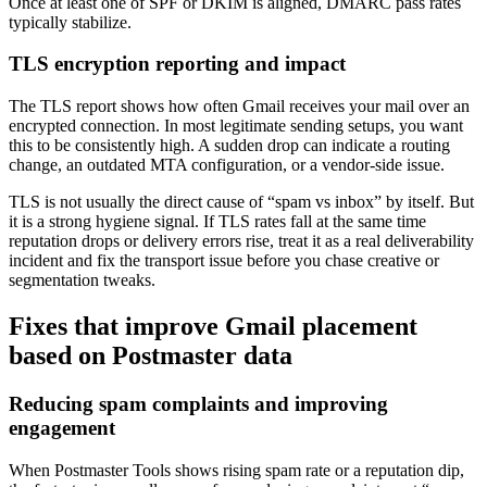
Once at least one of SPF or DKIM is aligned, DMARC pass rates
typically stabilize.
TLS encryption reporting and impact
The TLS report shows how often Gmail receives your mail over an
encrypted connection. In most legitimate sending setups, you want
this to be consistently high. A sudden drop can indicate a routing
change, an outdated MTA configuration, or a vendor-side issue.
TLS is not usually the direct cause of “spam vs inbox” by itself. But
it is a strong hygiene signal. If TLS rates fall at the same time
reputation drops or delivery errors rise, treat it as a real deliverability
incident and fix the transport issue before you chase creative or
segmentation tweaks.
Fixes that improve Gmail placement
based on Postmaster data
Reducing spam complaints and improving
engagement
When Postmaster Tools shows rising spam rate or a reputation dip,