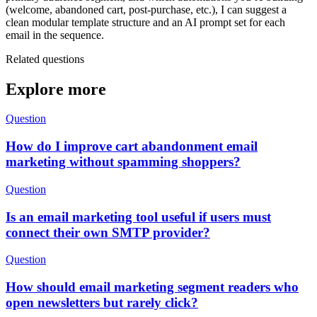
(welcome, abandoned cart, post‑purchase, etc.), I can suggest a
clean modular template structure and an AI prompt set for each
email in the sequence.
Related questions
Explore more
Question
How do I improve cart abandonment email
marketing without spamming shoppers?
Question
Is an email marketing tool useful if users must
connect their own SMTP provider?
Question
How should email marketing segment readers who
open newsletters but rarely click?