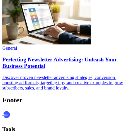
General
Perfecting Newsletter Advertising: Unleash Your
Business Potential
Discover proven newsletter advertising strategies, conversion-
boosting ad formats, targeting tips, and creative examples to grow
subscribers, sales, and brand loyalty.
Footer
Tools