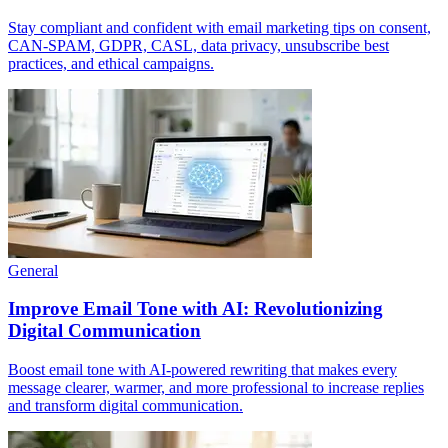
Stay compliant and confident with email marketing tips on consent,
CAN-SPAM, GDPR, CASL, data privacy, unsubscribe best
practices, and ethical campaigns.
General
Improve Email Tone with AI: Revolutionizing
Digital Communication
Boost email tone with AI-powered rewriting that makes every
message clearer, warmer, and more professional to increase replies
and transform digital communication.