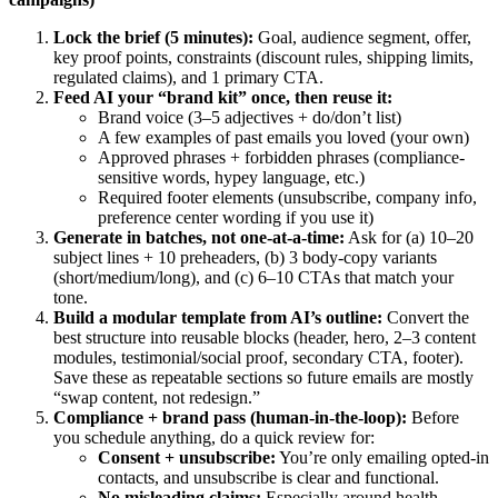
Lock the brief (5 minutes):
Goal, audience segment, offer,
key proof points, constraints (discount rules, shipping limits,
regulated claims), and 1 primary CTA.
Feed AI your “brand kit” once, then reuse it:
Brand voice (3–5 adjectives + do/don’t list)
A few examples of past emails you loved (your own)
Approved phrases + forbidden phrases (compliance-
sensitive words, hypey language, etc.)
Required footer elements (unsubscribe, company info,
preference center wording if you use it)
Generate in batches, not one-at-a-time:
Ask for (a) 10–20
subject lines + 10 preheaders, (b) 3 body-copy variants
(short/medium/long), and (c) 6–10 CTAs that match your
tone.
Build a modular template from AI’s outline:
Convert the
best structure into reusable blocks (header, hero, 2–3 content
modules, testimonial/social proof, secondary CTA, footer).
Save these as repeatable sections so future emails are mostly
“swap content, not redesign.”
Compliance + brand pass (human-in-the-loop):
Before
you schedule anything, do a quick review for:
Consent + unsubscribe:
You’re only emailing opted-in
contacts, and unsubscribe is clear and functional.
No misleading claims:
Especially around health,