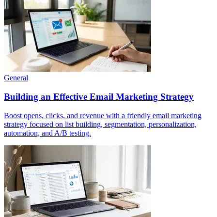
General
Building an Effective Email Marketing Strategy
Boost opens, clicks, and revenue with a friendly email marketing
strategy focused on list building, segmentation, personalization,
automation, and A/B testing.