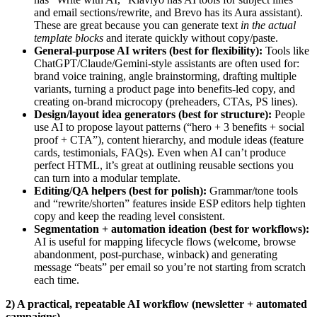
and email sections/rewrite, and Brevo has its Aura assistant).
These are great because you can generate text
in the actual
template blocks
and iterate quickly without copy/paste.
General-purpose AI writers (best for flexibility):
Tools like
ChatGPT/Claude/Gemini-style assistants are often used for:
brand voice training, angle brainstorming, drafting multiple
variants, turning a product page into benefits-led copy, and
creating on-brand microcopy (preheaders, CTAs, PS lines).
Design/layout idea generators (best for structure):
People
use AI to propose layout patterns (“hero + 3 benefits + social
proof + CTA”), content hierarchy, and module ideas (feature
cards, testimonials, FAQs). Even when AI can’t produce
perfect HTML, it’s great at outlining reusable sections you
can turn into a modular template.
Editing/QA helpers (best for polish):
Grammar/tone tools
and “rewrite/shorten” features inside ESP editors help tighten
copy and keep the reading level consistent.
Segmentation + automation ideation (best for workflows):
AI is useful for mapping lifecycle flows (welcome, browse
abandonment, post‑purchase, winback) and generating
message “beats” per email so you’re not starting from scratch
each time.
2) A practical, repeatable AI workflow (newsletter + automated
campaigns)