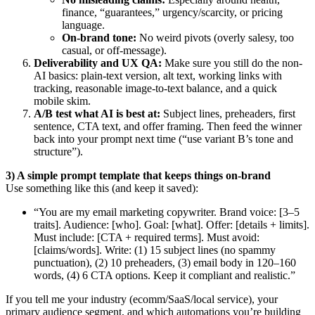
finance, “guarantees,” urgency/scarcity, or pricing
language.
On-brand tone:
No weird pivots (overly salesy, too
casual, or off-message).
Deliverability and UX QA:
Make sure you still do the non-
AI basics: plain-text version, alt text, working links with
tracking, reasonable image-to-text balance, and a quick
mobile skim.
A/B test what AI is best at:
Subject lines, preheaders, first
sentence, CTA text, and offer framing. Then feed the winner
back into your prompt next time (“use variant B’s tone and
structure”).
3) A simple prompt template that keeps things on-brand
Use something like this (and keep it saved):
“You are my email marketing copywriter. Brand voice: [3–5
traits]. Audience: [who]. Goal: [what]. Offer: [details + limits].
Must include: [CTA + required terms]. Must avoid:
[claims/words]. Write: (1) 15 subject lines (no spammy
punctuation), (2) 10 preheaders, (3) email body in 120–160
words, (4) 6 CTA options. Keep it compliant and realistic.”
If you tell me your industry (ecomm/SaaS/local service), your
primary audience segment, and which automations you’re building