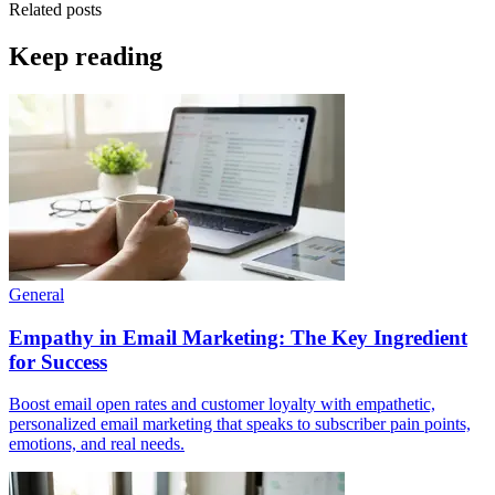
Related posts
Keep reading
General
Empathy in Email Marketing: The Key Ingredient
for Success
Boost email open rates and customer loyalty with empathetic,
personalized email marketing that speaks to subscriber pain points,
emotions, and real needs.