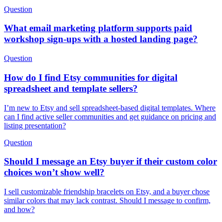
Question
What email marketing platform supports paid
workshop sign-ups with a hosted landing page?
Question
How do I find Etsy communities for digital
spreadsheet and template sellers?
I’m new to Etsy and sell spreadsheet-based digital templates. Where
can I find active seller communities and get guidance on pricing and
listing presentation?
Question
Should I message an Etsy buyer if their custom color
choices won’t show well?
I sell customizable friendship bracelets on Etsy, and a buyer chose
similar colors that may lack contrast. Should I message to confirm,
and how?