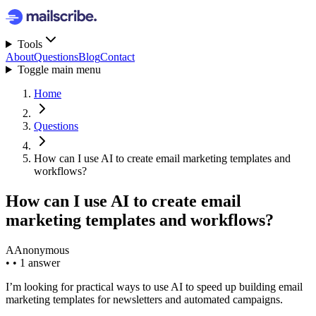
Tools
About
Questions
Blog
Contact
Toggle main menu
Home
Questions
How can I use AI to create email marketing templates and
workflows?
How can I use AI to create email
marketing templates and workflows?
A
Anonymous
•
•
1 answer
I’m looking for practical ways to use AI to speed up building email
marketing templates for newsletters and automated campaigns.