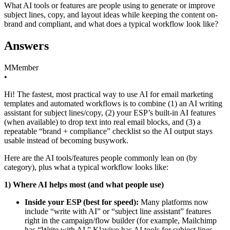
What AI tools or features are people using to generate or improve
subject lines, copy, and layout ideas while keeping the content on-
brand and compliant, and what does a typical workflow look like?
Answers
M
Member
•
Hi! The fastest, most practical way to use AI for email marketing
templates and automated workflows is to combine (1) an AI writing
assistant for subject lines/copy, (2) your ESP’s built‑in AI features
(when available) to drop text into real email blocks, and (3) a
repeatable “brand + compliance” checklist so the AI output stays
usable instead of becoming busywork.
Here are the AI tools/features people commonly lean on (by
category), plus what a typical workflow looks like:
1) Where AI helps most (and what people use)
Inside your ESP (best for speed):
Many platforms now
include “write with AI” or “subject line assistant” features
right in the campaign/flow builder (for example, Mailchimp
has “Write with AI,” Klaviyo has AI tools for subject lines