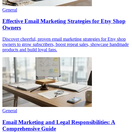
General
Effective Email Marketing Strategies for Etsy Shop
Owners
Discover cheerful, proven email marketing strategies for Etsy shop
owners to grow subscribers, boost repeat sales, showcase handmade
products and build loyal fans.
General
Email Marketing and Legal Responsibilities: A
Comprehensive Guide