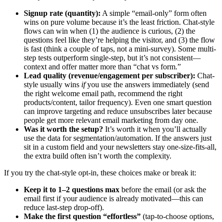
Signup rate (quantity):
A simple “email-only” form often
wins on pure volume because it’s the least friction. Chat-style
flows can win when (1) the audience is curious, (2) the
questions feel like they’re helping the visitor, and (3) the flow
is fast (think a couple of taps, not a mini-survey). Some multi-
step tests outperform single-step, but it’s not consistent—
context and offer matter more than “chat vs form.”
Lead quality (revenue/engagement per subscriber):
Chat-
style usually wins
if
you use the answers immediately (send
the right welcome email path, recommend the right
products/content, tailor frequency). Even one smart question
can improve targeting and reduce unsubscribes later because
people get more relevant email marketing from day one.
Was it worth the setup?
It’s worth it when you’ll actually
use the data for segmentation/automation. If the answers just
sit in a custom field and your newsletters stay one-size-fits-all,
the extra build often isn’t worth the complexity.
If you try the chat-style opt-in, these choices make or break it:
Keep it to 1–2 questions max
before the email (or ask the
email first if your audience is already motivated—this can
reduce last-step drop-off).
Make the first question “effortless”
(tap-to-choose options,