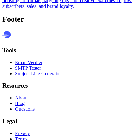
boosting ad formats, targeting tips, and creative examples to grow
subscribers, sales, and brand loyalty.
Footer
Tools
Email Verifier
SMTP Tester
Subject Line Generator
Resources
About
Blog
Questions
Legal
Privacy
Terms