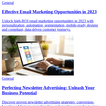
General
Effective Email Marketing Opportunities in 2023
Unlock high-ROI email marketing opportunities in 2023 with
personalization, automation, segmentation, mobile-ready designs
and compliant, data-driven customer journeys.
General
Perfecting Newsletter Advertising: Unleash Your
Business Potential
Discover proven newsletter advertising strategies, conversion-