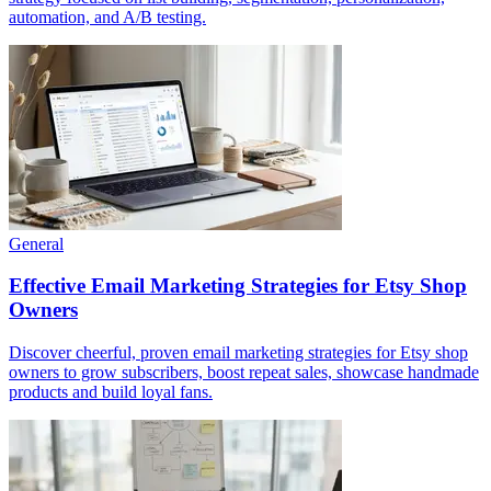
automation, and A/B testing.
General
Effective Email Marketing Strategies for Etsy Shop
Owners
Discover cheerful, proven email marketing strategies for Etsy shop
owners to grow subscribers, boost repeat sales, showcase handmade
products and build loyal fans.