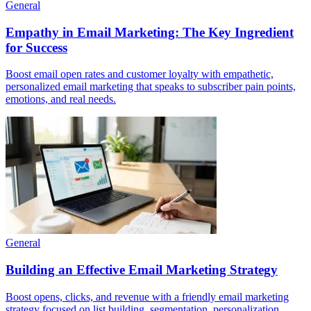
General
Empathy in Email Marketing: The Key Ingredient
for Success
Boost email open rates and customer loyalty with empathetic,
personalized email marketing that speaks to subscriber pain points,
emotions, and real needs.
General
Building an Effective Email Marketing Strategy
Boost opens, clicks, and revenue with a friendly email marketing
strategy focused on list building, segmentation, personalization,