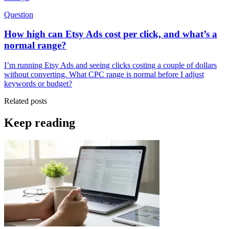
Question
How high can Etsy Ads cost per click, and what’s a
normal range?
I’m running Etsy Ads and seeing clicks costing a couple of dollars
without converting. What CPC range is normal before I adjust
keywords or budget?
Related posts
Keep reading