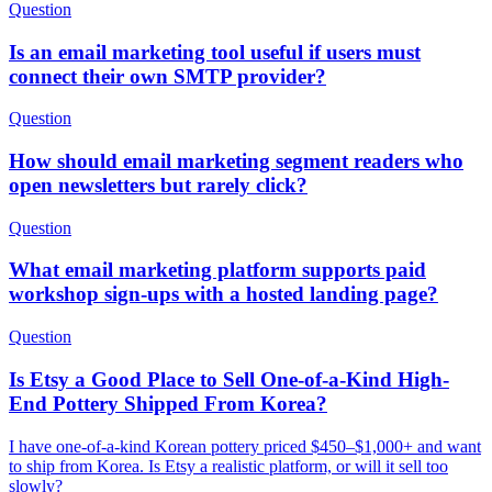
Question
Is an email marketing tool useful if users must
connect their own SMTP provider?
Question
How should email marketing segment readers who
open newsletters but rarely click?
Question
What email marketing platform supports paid
workshop sign-ups with a hosted landing page?
Question
Is Etsy a Good Place to Sell One-of-a-Kind High-
End Pottery Shipped From Korea?
I have one-of-a-kind Korean pottery priced $450–$1,000+ and want
to ship from Korea. Is Etsy a realistic platform, or will it sell too
slowly?