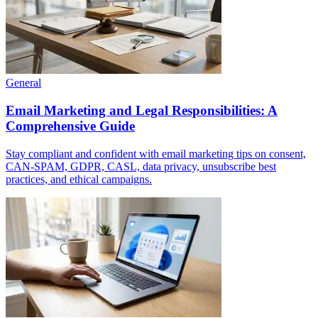
General
Email Marketing and Legal Responsibilities: A
Comprehensive Guide
Stay compliant and confident with email marketing tips on consent,
CAN-SPAM, GDPR, CASL, data privacy, unsubscribe best
practices, and ethical campaigns.