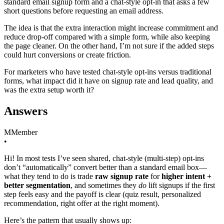
standard email signup form and a chat-style opt-in that asks a few
short questions before requesting an email address.
The idea is that the extra interaction might increase commitment and
reduce drop-off compared with a simple form, while also keeping
the page cleaner. On the other hand, I’m not sure if the added steps
could hurt conversions or create friction.
For marketers who have tested chat-style opt-ins versus traditional
forms, what impact did it have on signup rate and lead quality, and
was the extra setup worth it?
Answers
M
Member
•
Hi! In most tests I’ve seen shared, chat-style (multi-step) opt-ins
don’t “automatically” convert better than a standard email box—
what they tend to do is trade
raw signup rate
for
higher intent +
better segmentation
, and sometimes they
do
lift signups if the first
step feels easy and the payoff is clear (quiz result, personalized
recommendation, right offer at the right moment).
Here’s the pattern that usually shows up: