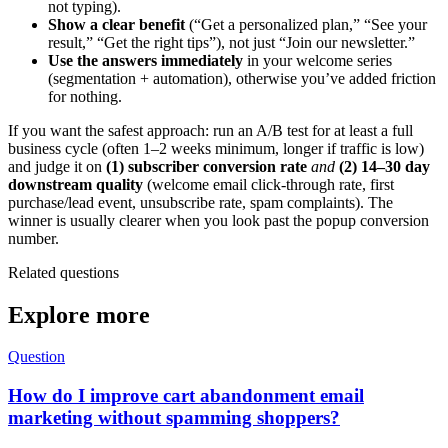
not typing).
Show a clear benefit
(“Get a personalized plan,” “See your
result,” “Get the right tips”), not just “Join our newsletter.”
Use the answers immediately
in your welcome series
(segmentation + automation), otherwise you’ve added friction
for nothing.
If you want the safest approach: run an A/B test for at least a full
business cycle (often 1–2 weeks minimum, longer if traffic is low)
and judge it on
(1) subscriber conversion rate
and
(2) 14–30 day
downstream quality
(welcome email click-through rate, first
purchase/lead event, unsubscribe rate, spam complaints). The
winner is usually clearer when you look past the popup conversion
number.
Related questions
Explore more
Question
How do I improve cart abandonment email
marketing without spamming shoppers?