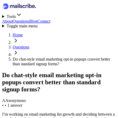
Tools
About
Questions
Blog
Contact
Toggle main menu
Home
Questions
Do chat-style email marketing opt-in popups convert better
than standard signup forms?
Do chat-style email marketing opt-in
popups convert better than standard
signup forms?
A
Anonymous
•
•
1 answer
I’m working on email marketing list growth and deciding between a